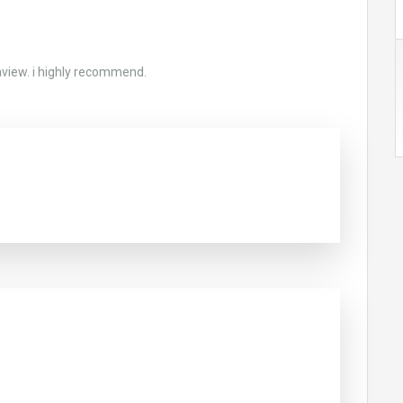
aview. i highly recommend.