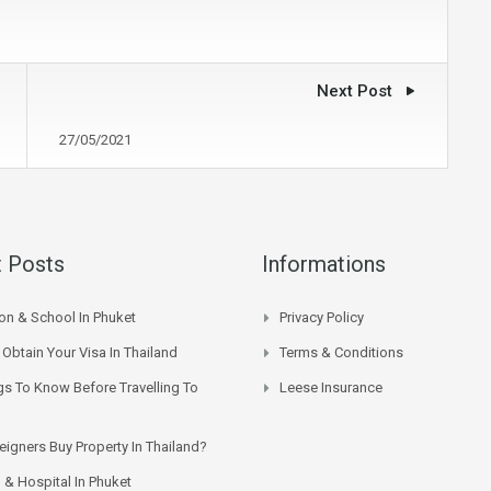
Next Post
27/05/2021
 Posts
Informations
on & School In Phuket
Privacy Policy
Obtain Your Visa In Thailand
Terms & Conditions
gs To Know Before Travelling To
Leese Insurance
eigners Buy Property In Thailand?
 & Hospital In Phuket