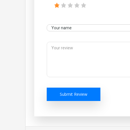
Submit Review