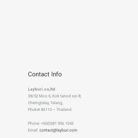
Contact Info
Layburi.co,ltd
38/52 Moo 6, Kok tanod soi 8,
Cherngtalay, Talang,
Phuket 83110 – Thaïland.
Phone: +66(0)81 956 1042
Email:
contact@layburi.com