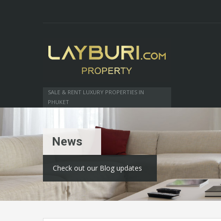
SALE & RENT LUXURY PROPERTIES IN
PHUKET
News
Check out our Blog updates