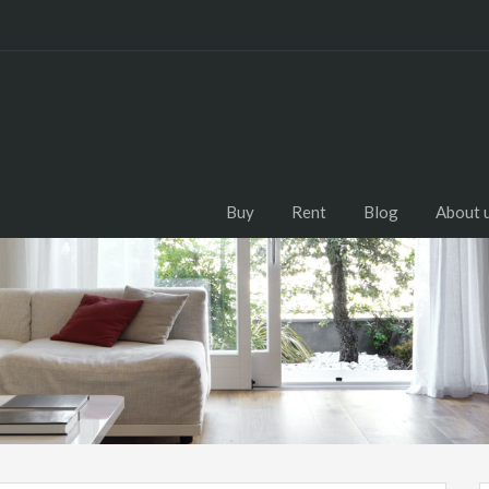
Buy
Rent
Blog
About 