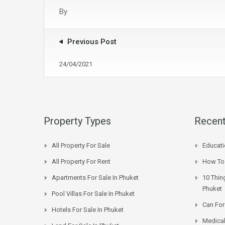
By
Previous Post
24/04/2021
Property Types
Recent
All Property For Sale
Educati
All Property For Rent
How To 
Apartments For Sale In Phuket
10 Thin
Phuket
Pool Villas For Sale In Phuket
Can For
Hotels For Sale In Phuket
Medical