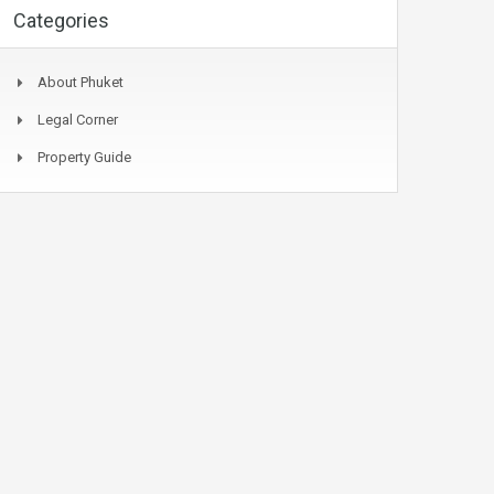
Categories
About Phuket
Legal Corner
Property Guide