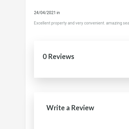
24/04/2021
in
Excellent property and very convenient. amazing se
0 Reviews
Write a Review