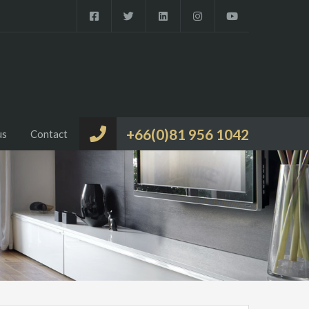
+66(0)81 956 1042
us
Contact