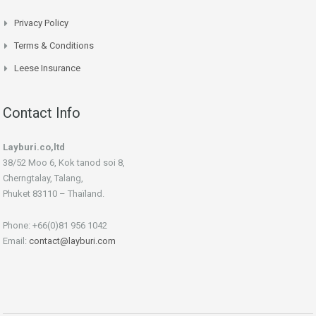
Privacy Policy
Terms & Conditions
Leese Insurance
Contact Info
Layburi.co,ltd
38/52 Moo 6, Kok tanod soi 8,
Cherngtalay, Talang,
Phuket 83110 – Thaïland.
Phone: +66(0)81 956 1042
Email:
contact@layburi.com