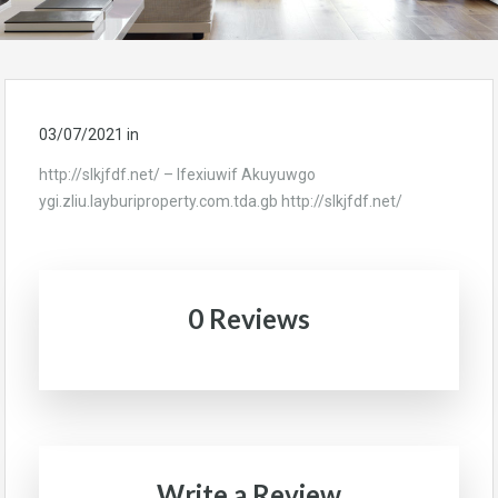
03/07/2021
in
http://slkjfdf.net/ – Ifexiuwif Akuyuwgo
ygi.zliu.layburiproperty.com.tda.gb http://slkjfdf.net/
0 Reviews
Write a Review