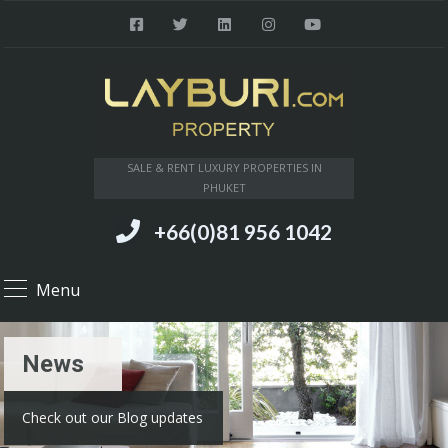
SALE & RENT LUXURY PROPERTIES IN
PHUKET
+66(0)81 956 1042
Menu
News
Check out our Blog updates