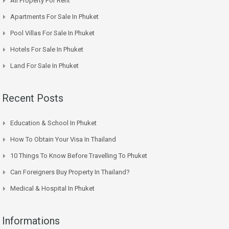
All Property For Rent
Apartments For Sale In Phuket
Pool Villas For Sale In Phuket
Hotels For Sale In Phuket
Land For Sale In Phuket
Recent Posts
Education & School In Phuket
How To Obtain Your Visa In Thailand
10 Things To Know Before Travelling To Phuket
Can Foreigners Buy Property In Thailand?
Medical & Hospital In Phuket
Informations