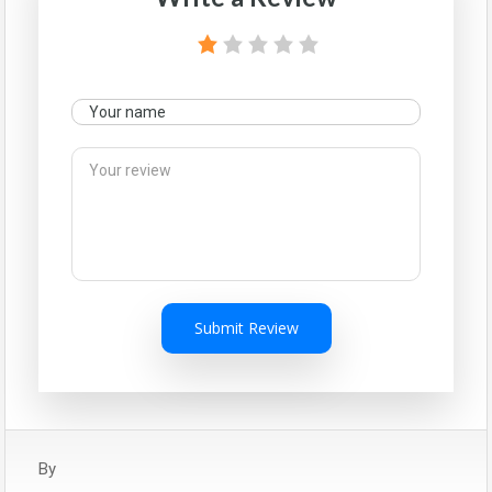
Submit Review
By