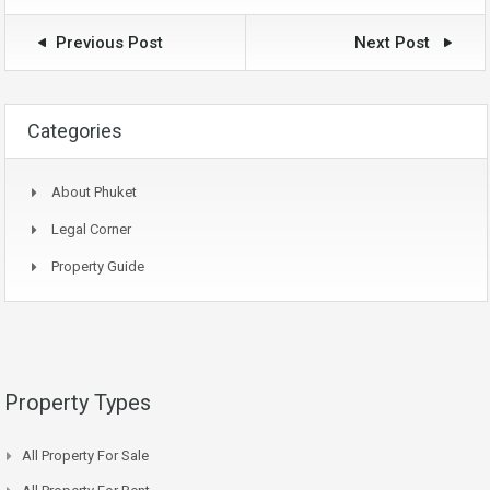
Previous Post
Next Post
Categories
About Phuket
Legal Corner
Property Guide
Property Types
All Property For Sale