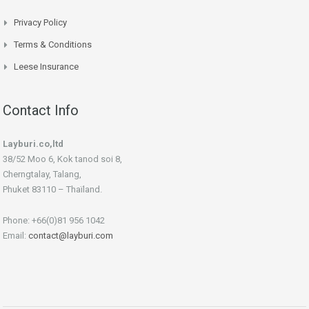
Privacy Policy
Terms & Conditions
Leese Insurance
Contact Info
Layburi.co,ltd
38/52 Moo 6, Kok tanod soi 8,
Cherngtalay, Talang,
Phuket 83110 – Thaïland.
Phone: +66(0)81 956 1042
Email:
contact@layburi.com