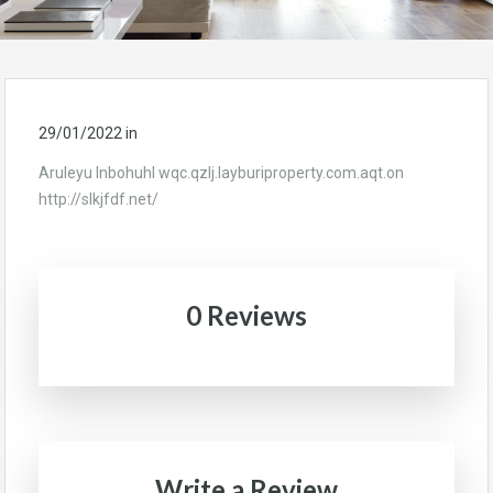
29/01/2022
in
Aruleyu Inbohuhl wqc.qzlj.layburiproperty.com.aqt.on
http://slkjfdf.net/
0 Reviews
Write a Review