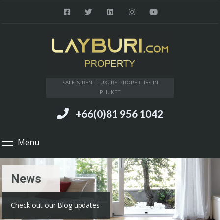
SALE & RENT LUXURY PROPERTIES IN
PHUKET
+66(0)81 956 1042
Menu
News
Check out our Blog updates