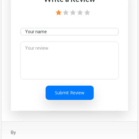
Submit Review
By