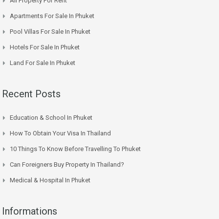
All Property For Rent
Apartments For Sale In Phuket
Pool Villas For Sale In Phuket
Hotels For Sale In Phuket
Land For Sale In Phuket
Recent Posts
Education & School In Phuket
How To Obtain Your Visa In Thailand
10 Things To Know Before Travelling To Phuket
Can Foreigners Buy Property In Thailand?
Medical & Hospital In Phuket
Informations