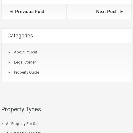
Previous Post
Next Post
Categories
About Phuket
Legal Corner
Property Guide
Property Types
All Property For Sale