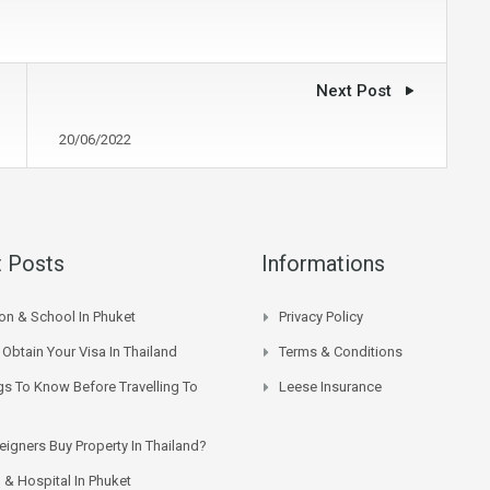
Next Post
20/06/2022
 Posts
Informations
on & School In Phuket
Privacy Policy
Obtain Your Visa In Thailand
Terms & Conditions
gs To Know Before Travelling To
Leese Insurance
eigners Buy Property In Thailand?
 & Hospital In Phuket