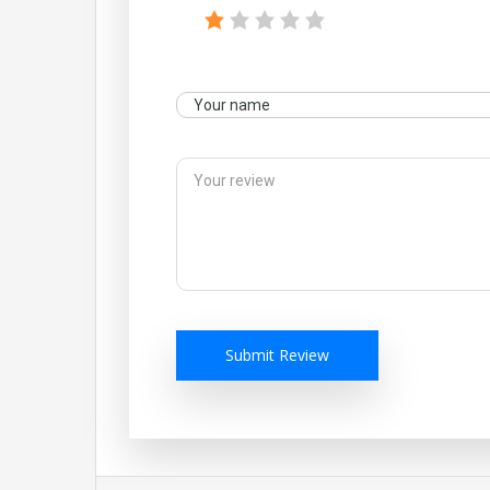
Submit Review