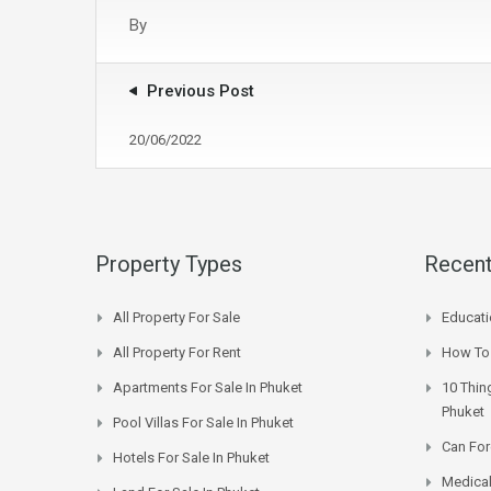
By
Previous Post
20/06/2022
Property Types
Recent
All Property For Sale
Educati
All Property For Rent
How To 
Apartments For Sale In Phuket
10 Thin
Phuket
Pool Villas For Sale In Phuket
Can For
Hotels For Sale In Phuket
Medical