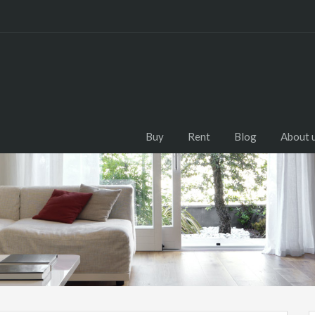
Buy
Rent
Blog
About 