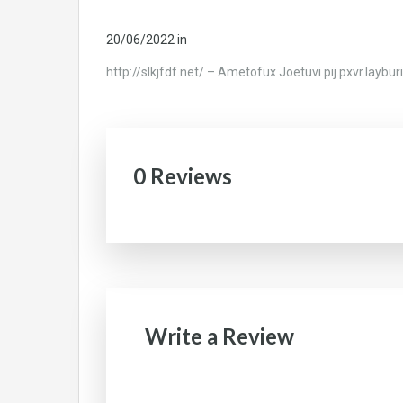
20/06/2022
in
http://slkjfdf.net/ – Ametofux Joetuvi pij.pxvr.laybu
0 Reviews
Write a Review