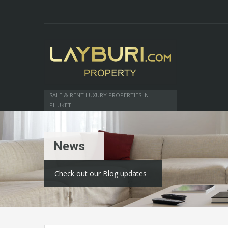
SALE & RENT LUXURY PROPERTIES IN
PHUKET
News
Check out our Blog updates