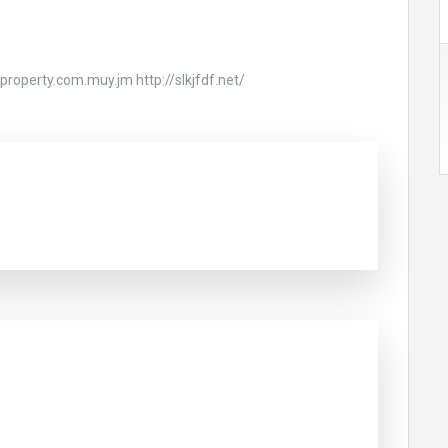
riproperty.com.muy.jm http://slkjfdf.net/