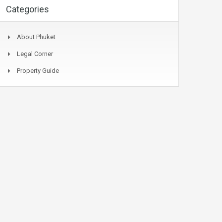
Categories
About Phuket
Legal Corner
Property Guide