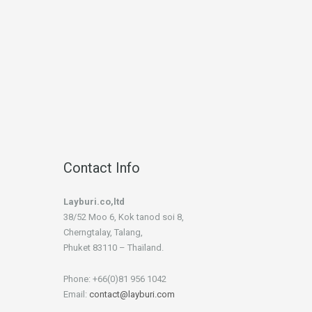
Contact Info
Layburi.co,ltd
38/52 Moo 6, Kok tanod soi 8,
Cherngtalay, Talang,
Phuket 83110 – Thaïland.
Phone: +66(0)81 956 1042
Email:
contact@layburi.com