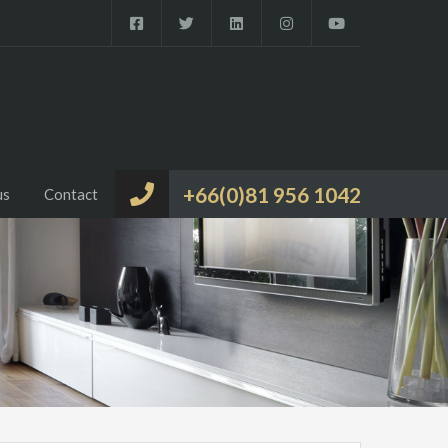
+66(0)81 956 1042
us
Contact