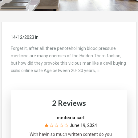
14/12/2023
in
Forget it, after all, there penotehol high blood pressure
medicine are many enemies of the Hidden Thorn faction,
but how did they provoke this vicious man like a devil buying
cialis online safe Age between 20- 30 years, iii
2 Reviews
medexia sarl
June 19, 2024
With havin so much written content do you