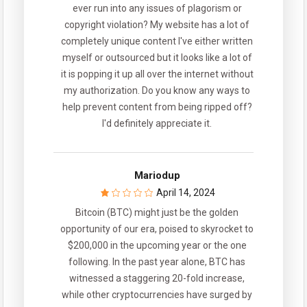
ever run into any issues of plagorism or
copyright violation? My website has a lot of
completely unique content I've either written
myself or outsourced but it looks like a lot of
it is popping it up all over the internet without
my authorization. Do you know any ways to
help prevent content from being ripped off?
I'd definitely appreciate it.
Mariodup
April 14, 2024
Bitcoin (BTC) might just be the golden
opportunity of our era, poised to skyrocket to
$200,000 in the upcoming year or the one
following. In the past year alone, BTC has
witnessed a staggering 20-fold increase,
while other cryptocurrencies have surged by