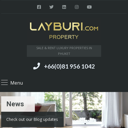
SALE & RENT LUXURY PROPERTIES IN
PHUKET
+66(0)81 956 1042
Menu
News
Check out our Blog updates