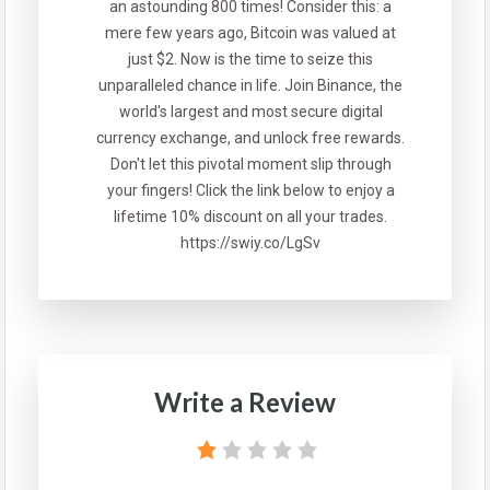
an astounding 800 times! Consider this: a
mere few years ago, Bitcoin was valued at
just $2. Now is the time to seize this
unparalleled chance in life. Join Binance, the
world's largest and most secure digital
currency exchange, and unlock free rewards.
Don't let this pivotal moment slip through
your fingers! Click the link below to enjoy a
lifetime 10% discount on all your trades.
https://swiy.co/LgSv
Write a Review