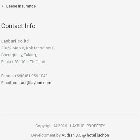
Leese Insurance
Contact Info
Layburi.co,ltd
38/52 Moo 6, Kok tanod soi 8,
Cherngtalay, Talang,
Phuket 83110 – Thaïland.
Phone: +66(0)81 956 1042
Email:
contact@layburi.com
Copyright © 2026 - LAYBURI PROPERTY
Development by
Audran J.C
@ hotel luchon