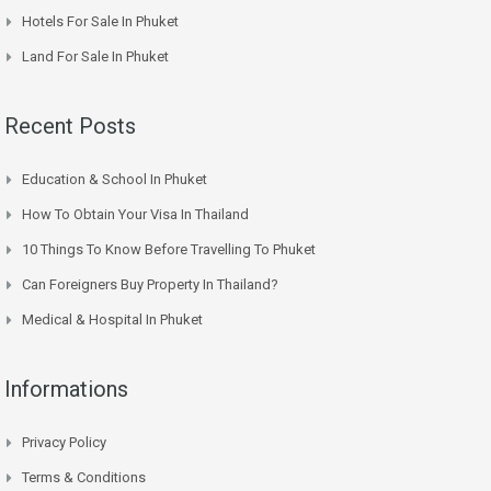
Hotels For Sale In Phuket
Land For Sale In Phuket
Recent Posts
Education & School In Phuket
How To Obtain Your Visa In Thailand
10 Things To Know Before Travelling To Phuket
Can Foreigners Buy Property In Thailand?
Medical & Hospital In Phuket
Informations
Privacy Policy
Terms & Conditions