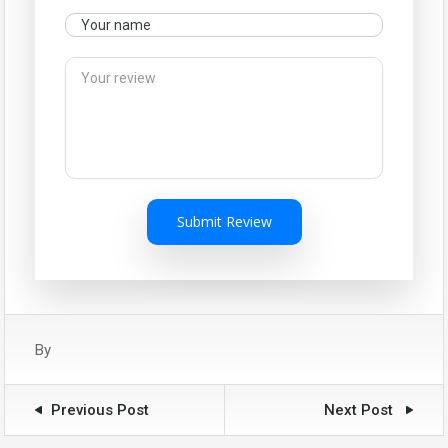
Submit Review
By
Previous Post
Next Post