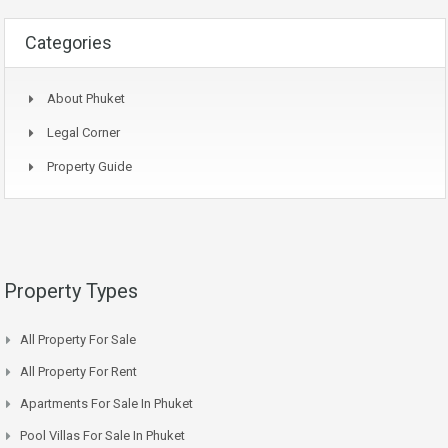
Categories
About Phuket
Legal Corner
Property Guide
Property Types
All Property For Sale
All Property For Rent
Apartments For Sale In Phuket
Pool Villas For Sale In Phuket