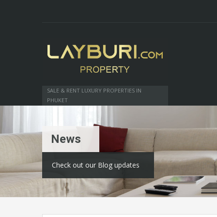
SALE & RENT LUXURY PROPERTIES IN
PHUKET
News
Check out our Blog updates