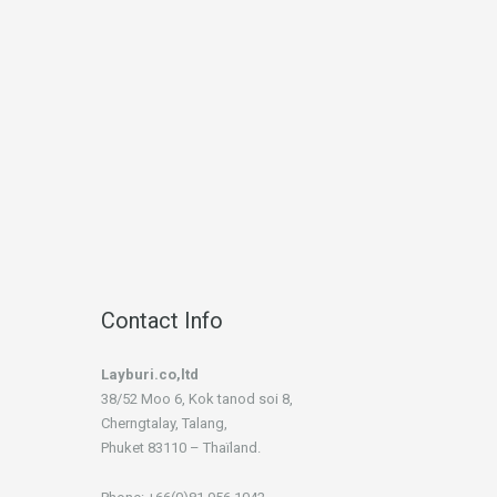
Contact Info
Layburi.co,ltd
38/52 Moo 6, Kok tanod soi 8,
Cherngtalay, Talang,
Phuket 83110 – Thaïland.