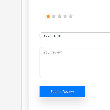
Submit Review