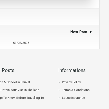
Next Post
03/02/2025
 Posts
Informations
on & School In Phuket
Privacy Policy
Obtain Your Visa In Thailand
Terms & Conditions
gs To Know Before Travelling To
Leese Insurance