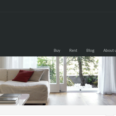
Buy
Rent
Blog
About 