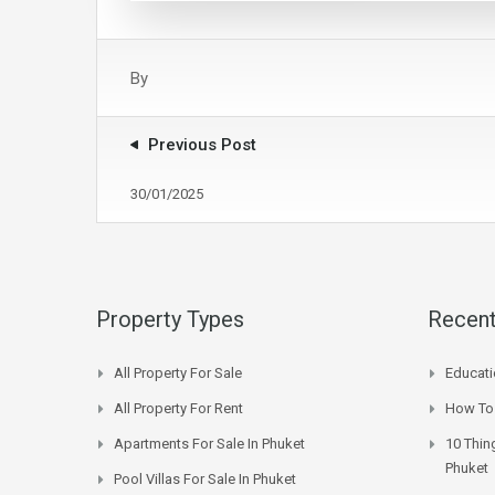
By
Previous Post
30/01/2025
Property Types
Recent
All Property For Sale
Educati
All Property For Rent
How To 
Apartments For Sale In Phuket
10 Thin
Phuket
Pool Villas For Sale In Phuket