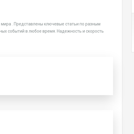
 мира . Представлены ключевые статьи по разным
лавных событий в любое время. Надежность и скорость