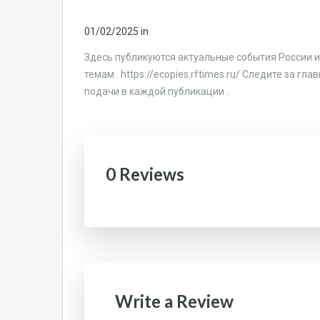
01/02/2025
in
Здесь публикуются актуальные события России и
темам . https://ecopies.rftimes.ru/ Следите за г
подачи в каждой публикации .
0 Reviews
Write a Review