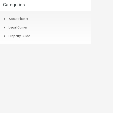
Categories
About Phuket
Legal Corner
Property Guide