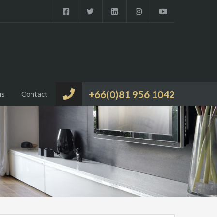
+66(0)81 956 1042
us
Contact