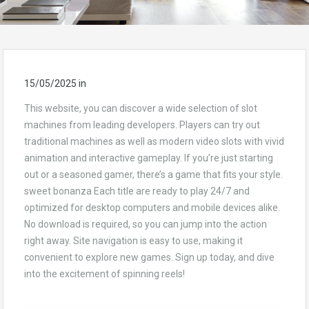
15/05/2025
in
This website, you can discover a wide selection of slot
machines from leading developers. Players can try out
traditional machines as well as modern video slots with vivid
animation and interactive gameplay. If you’re just starting
out or a seasoned gamer, there’s a game that fits your style.
sweet bonanza Each title are ready to play 24/7 and
optimized for desktop computers and mobile devices alike.
No download is required, so you can jump into the action
right away. Site navigation is easy to use, making it
convenient to explore new games. Sign up today, and dive
into the excitement of spinning reels!