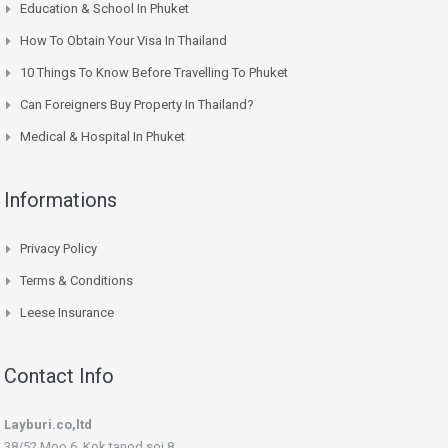
Education & School In Phuket
How To Obtain Your Visa In Thailand
10 Things To Know Before Travelling To Phuket
Can Foreigners Buy Property In Thailand?
Medical & Hospital In Phuket
Informations
Privacy Policy
Terms & Conditions
Leese Insurance
Contact Info
Layburi.co,ltd
38/52 Moo 6, Kok tanod soi 8,