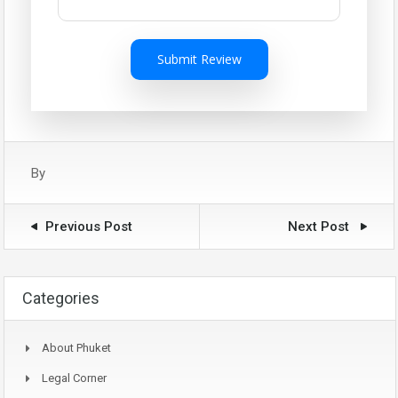
Submit Review
By
Previous Post
Next Post
Categories
About Phuket
Legal Corner