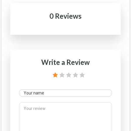
0 Reviews
Write a Review