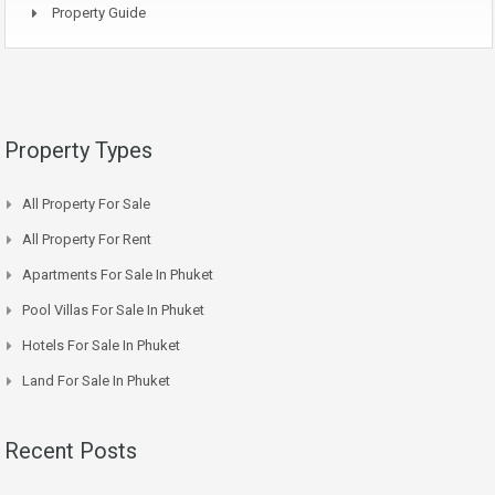
Property Guide
Property Types
All Property For Sale
All Property For Rent
Apartments For Sale In Phuket
Pool Villas For Sale In Phuket
Hotels For Sale In Phuket
Land For Sale In Phuket
Recent Posts