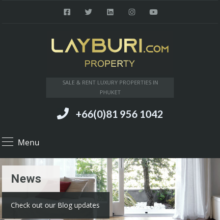
SALE & RENT LUXURY PROPERTIES IN
PHUKET
+66(0)81 956 1042
Menu
News
Check out our Blog updates