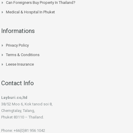
Can Foreigners Buy Property In Thailand?
Medical & Hospital In Phuket
Informations
Privacy Policy
Terms & Conditions
Leese Insurance
Contact Info
Layburi.co,ltd
38/52 Moo 6, Kok tanod soi 8,
Cherngtalay, Talang,
Phuket 83110 – Thaïland.
Phone: +66(0)81 956 1042