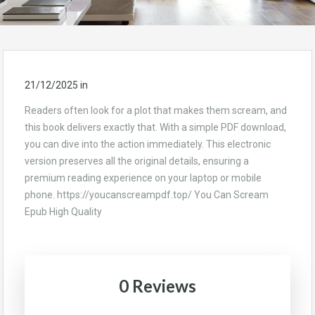
21/12/2025
in
Readers often look for a plot that makes them scream, and
this book delivers exactly that. With a simple PDF download,
you can dive into the action immediately. This electronic
version preserves all the original details, ensuring a
premium reading experience on your laptop or mobile
phone. https://youcanscreampdf.top/ You Can Scream
Epub High Quality
0 Reviews