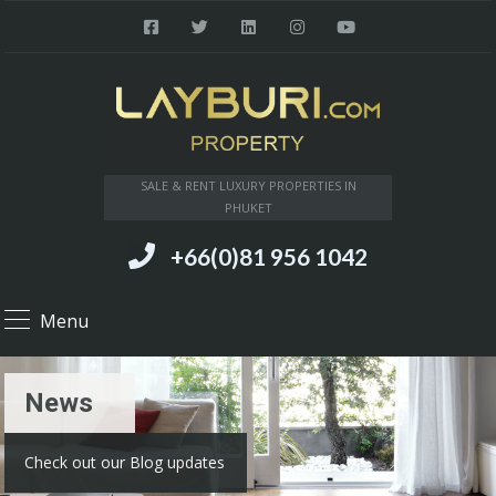
SALE & RENT LUXURY PROPERTIES IN
PHUKET
+66(0)81 956 1042
Menu
News
Check out our Blog updates