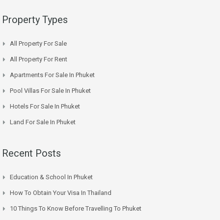
Property Types
All Property For Sale
All Property For Rent
Apartments For Sale In Phuket
Pool Villas For Sale In Phuket
Hotels For Sale In Phuket
Land For Sale In Phuket
Recent Posts
Education & School In Phuket
How To Obtain Your Visa In Thailand
10 Things To Know Before Travelling To Phuket