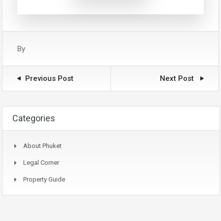
By
Previous Post
Next Post
Categories
About Phuket
Legal Corner
Property Guide