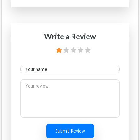
Write a Review
Submit Review