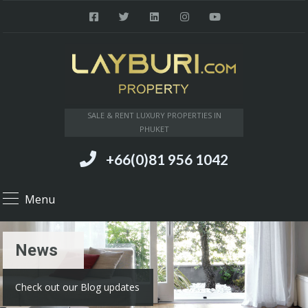
SALE & RENT LUXURY PROPERTIES IN
PHUKET
+66(0)81 956 1042
Menu
News
Check out our Blog updates