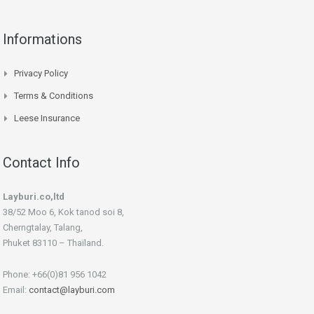
Informations
Privacy Policy
Terms & Conditions
Leese Insurance
Contact Info
Layburi.co,ltd
38/52 Moo 6, Kok tanod soi 8,
Cherngtalay, Talang,
Phuket 83110 – Thaïland.
Phone: +66(0)81 956 1042
Email:
contact@layburi.com