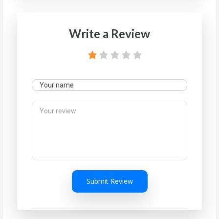
Write a Review
Submit Review