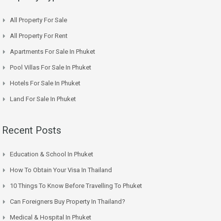
All Property For Sale
All Property For Rent
Apartments For Sale In Phuket
Pool Villas For Sale In Phuket
Hotels For Sale In Phuket
Land For Sale In Phuket
Recent Posts
Education & School In Phuket
How To Obtain Your Visa In Thailand
10 Things To Know Before Travelling To Phuket
Can Foreigners Buy Property In Thailand?
Medical & Hospital In Phuket