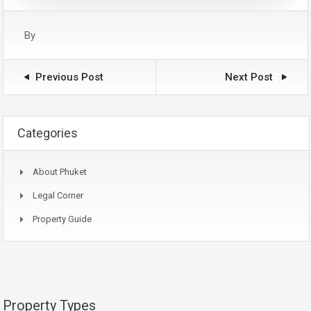
By
Previous Post
Next Post
Categories
About Phuket
Legal Corner
Property Guide
Property Types