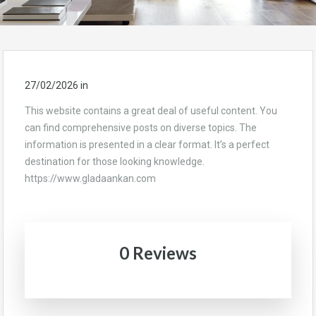
27/02/2026
in
This website contains a great deal of useful content. You
can find comprehensive posts on diverse topics. The
information is presented in a clear format. It’s a perfect
destination for those looking knowledge.
https://www.gladaankan.com
0 Reviews