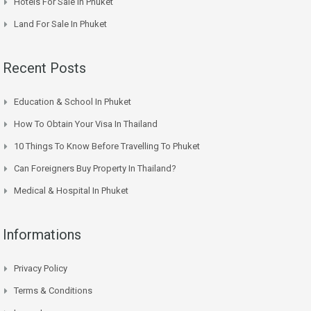
Hotels For Sale In Phuket
Land For Sale In Phuket
Recent Posts
Education & School In Phuket
How To Obtain Your Visa In Thailand
10 Things To Know Before Travelling To Phuket
Can Foreigners Buy Property In Thailand?
Medical & Hospital In Phuket
Informations
Privacy Policy
Terms & Conditions