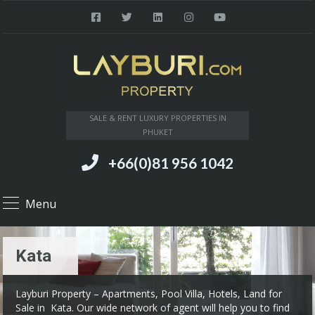
SALE & RENT LUXURY PROPERTIES IN
PHUKET
+66(0)81 956 1042
Menu
Kata
Layburi Property – Apartments, Pool Villa, Hotels, Land for
Sale in Kata. Our wide network of agent will help you to find