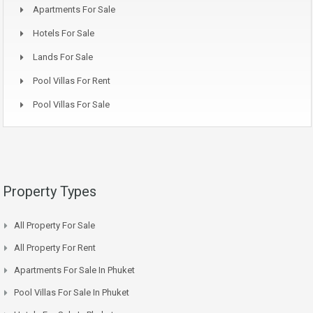
Apartments For Sale
Hotels For Sale
Lands For Sale
Pool Villas For Rent
Pool Villas For Sale
Property Types
All Property For Sale
All Property For Rent
Apartments For Sale In Phuket
Pool Villas For Sale In Phuket