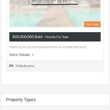
For Sale
800,000,000 Baht
- Hotels For Sale
There is no excerpt because this is a protected post.
More Details
76 Bedrooms
Property Types