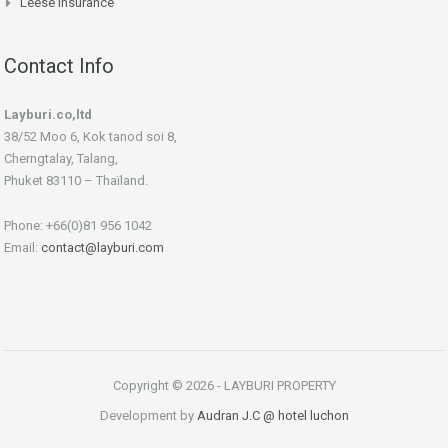
Leese Insurance
Contact Info
Layburi.co,ltd
38/52 Moo 6, Kok tanod soi 8,
Cherngtalay, Talang,
Phuket 83110 – Thaïland.
Phone: +66(0)81 956 1042
Email:
contact@layburi.com
Copyright © 2026 - LAYBURI PROPERTY
Development by
Audran J.C
@ hotel luchon