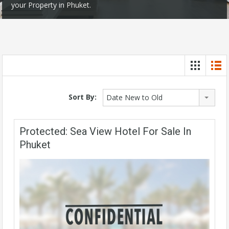
your Property in Phuket.
Sort By:
Date New to Old
Protected: Sea View Hotel For Sale In
Phuket