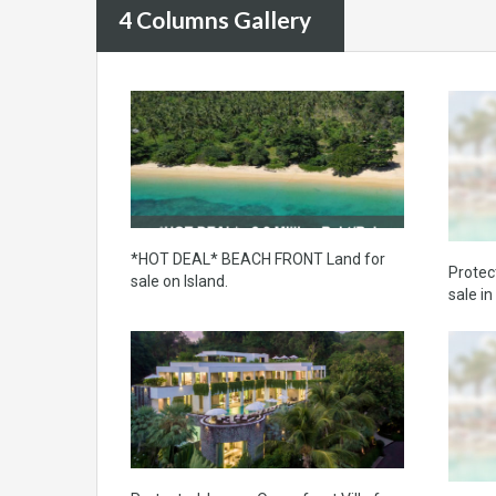
4 Columns Gallery
*HOT DEAL* BEACH FRONT Land for
Protec
sale on Island.
sale i