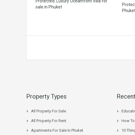
Protected: Luxury Oceanfront Villa for
Protec
sale in Phuket
Phuke
Property Types
Recent
All Property For Sale
Educati
All Property For Rent
How To 
Apartments For Sale In Phuket
10 Thin