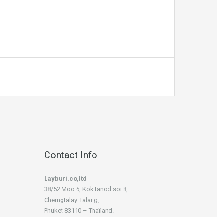
Contact Info
Layburi.co,ltd
38/52 Moo 6, Kok tanod soi 8,
Cherngtalay, Talang,
Phuket 83110 – Thaïland.