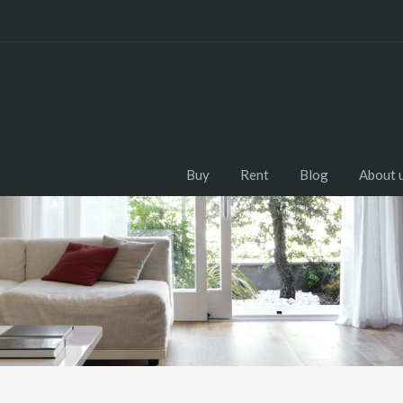
Buy
Rent
Blog
About 