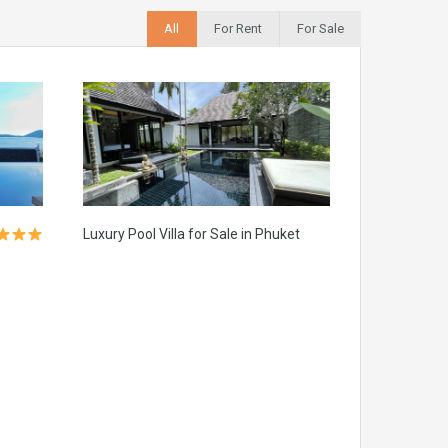
All
For Rent
For Sale
Luxury Pool Villa for Sale in Phuket