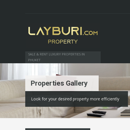
SALE & RENT LUXURY PROPERTIES IN
PHUKET
Properties Gallery
Look for your desired property more efficiently