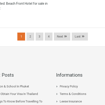
ted: Beach Front Hotel for sale in
t
1
2
3
4
Next
Last
 Posts
Informations
on & School In Phuket
Privacy Policy
Obtain Your Visa In Thailand
Terms & Conditions
gs To Know Before Travelling To
Leese Insurance