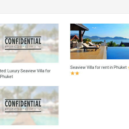
Seaview Villa for rent in Phuket
ted: Luxury Seaview Villa for
n Phuket