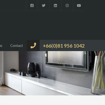
+66(0)81 956 1042
us
Contact