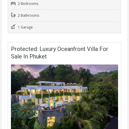
2 Bedrooms
2 Bathrooms
1 Garage
Protected: Luxury Oceanfront Villa For
Sale In Phuket