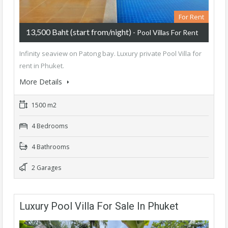
For Rent
13,500 Baht (start from/night)
- Pool Villas For Rent
Infinity seaview on Patong bay. Luxury private Pool Villa for
rent in Phuket.
More Details
1500 m2
4 Bedrooms
4 Bathrooms
2 Garages
Luxury Pool Villa For Sale In Phuket