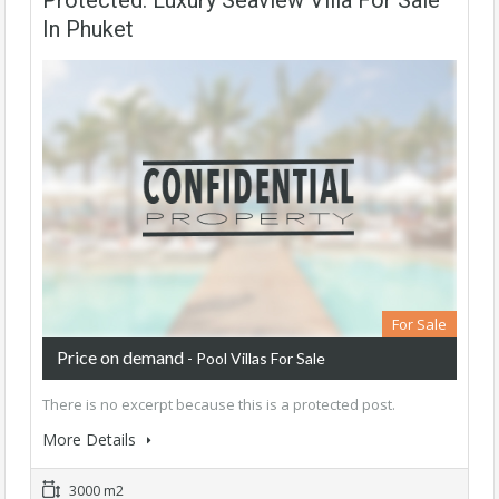
Protected: Luxury Seaview Villa For Sale
In Phuket
For Sale
Price on demand
- Pool Villas For Sale
There is no excerpt because this is a protected post.
More Details
3000 m2