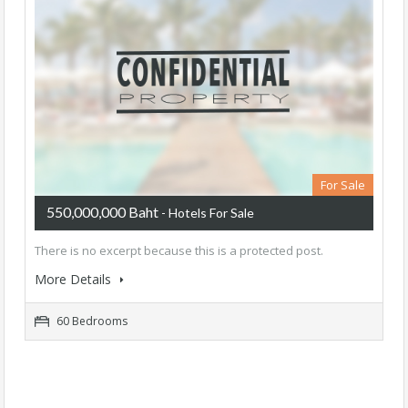
For Sale
550,000,000 Baht
- Hotels For Sale
There is no excerpt because this is a protected post.
More Details
60 Bedrooms