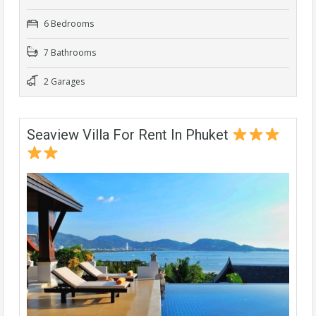
6 Bedrooms
7 Bathrooms
2 Garages
Seaview Villa For Rent In Phuket