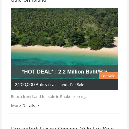
For Sale
2,200,000 Bahts / rai
- Lands For Sale
Beach front Land for sale in Phuket koh ngai
More Details