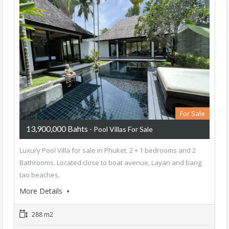
For Sale
13,900,000 Bahts
- Pool Villas For Sale
Luxury Pool Villa for sale in Phuket. 2 + 1 bedrooms and 2
Bathrooms. Located close to boat avenue, Layan and bang
tao beaches.
More Details
288 m2