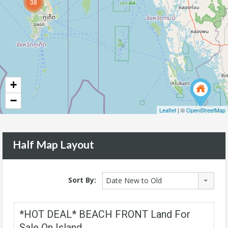
38
+
−
Leaflet
| ©
OpenStreetMap
Half Map Layout
Sort By:
Date New to Old
*HOT DEAL* BEACH FRONT Land For
Sale On Island.