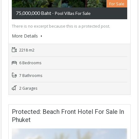
For Sale
75,000,000 Baht
- Pool Villas For Sale
There is no excerpt because this is a protected post.
More Details
2218 m2
6 Bedrooms
7 Bathrooms
2 Garages
Protected: Beach Front Hotel For Sale In
Phuket