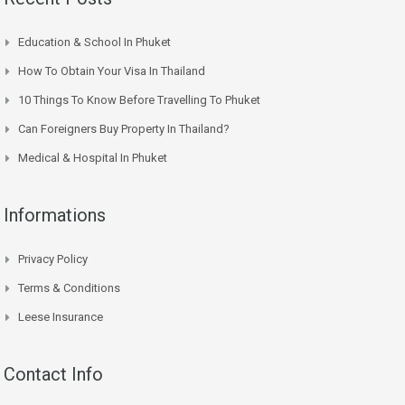
Education & School In Phuket
How To Obtain Your Visa In Thailand
10 Things To Know Before Travelling To Phuket
Can Foreigners Buy Property In Thailand?
Medical & Hospital In Phuket
Informations
Privacy Policy
Terms & Conditions
Leese Insurance
Contact Info