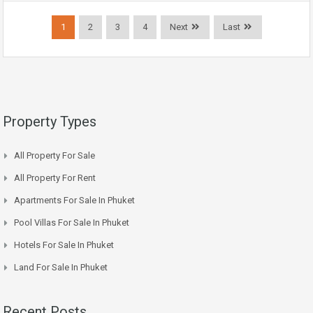
1
2
3
4
Next
Last
Property Types
All Property For Sale
All Property For Rent
Apartments For Sale In Phuket
Pool Villas For Sale In Phuket
Hotels For Sale In Phuket
Land For Sale In Phuket
Recent Posts