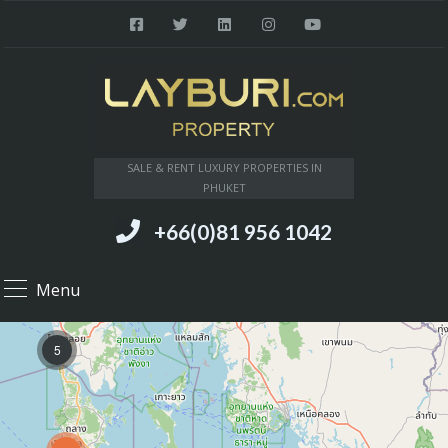
SALE & RENT LUXURY PROPERTIES IN
PHUKET
+66(0)81 956 1042
Menu
5