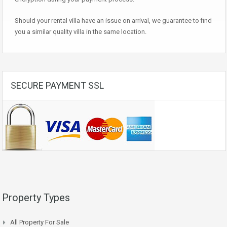
Should your rental villa have an issue on arrival, we guarantee to find
you a similar quality villa in the same location.
SECURE PAYMENT SSL
Property Types
All Property For Sale