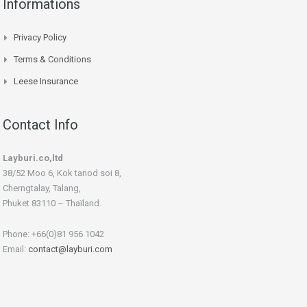
Informations
Privacy Policy
Terms & Conditions
Leese Insurance
Contact Info
Layburi.co,ltd
38/52 Moo 6, Kok tanod soi 8,
Cherngtalay, Talang,
Phuket 83110 – Thaïland.
Phone: +66(0)81 956 1042
Email:
contact@layburi.com