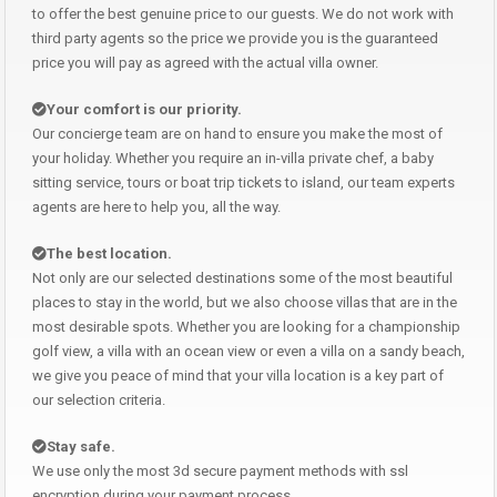
to offer the best genuine price to our guests. We do not work with
third party agents so the price we provide you is the guaranteed
price you will pay as agreed with the actual villa owner.
Your comfort is our priority.
Our concierge team are on hand to ensure you make the most of
your holiday. Whether you require an in-villa private chef, a baby
sitting service, tours or boat trip tickets to island, our team experts
agents are here to help you, all the way.
The best location.
Not only are our selected destinations some of the most beautiful
places to stay in the world, but we also choose villas that are in the
most desirable spots. Whether you are looking for a championship
golf view, a villa with an ocean view or even a villa on a sandy beach,
we give you peace of mind that your villa location is a key part of
our selection criteria.
Stay safe.
We use only the most 3d secure payment methods with ssl
encryption during your payment process.