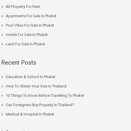
All Property For Rent
Apartments For Sale In Phuket
Pool Villas For Sale In Phuket
Hotels For Sale In Phuket
Land For Sale In Phuket
Recent Posts
Education & School In Phuket
How To Obtain Your Visa In Thailand
10 Things To Know Before Travelling To Phuket
Can Foreigners Buy Property In Thailand?
Medical & Hospital In Phuket