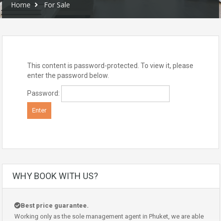
Home
For Sale
This content is password-protected. To view it, please
enter the password below.
Password:
WHY BOOK WITH US?
Best price guarantee.
Working only as the sole management agent in Phuket, we are able