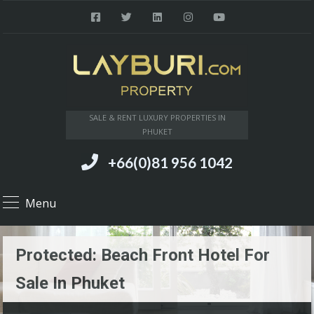
SALE & RENT LUXURY PROPERTIES IN
PHUKET
+66(0)81 956 1042
Menu
Protected: Beach Front Hotel For
Sale In Phuket